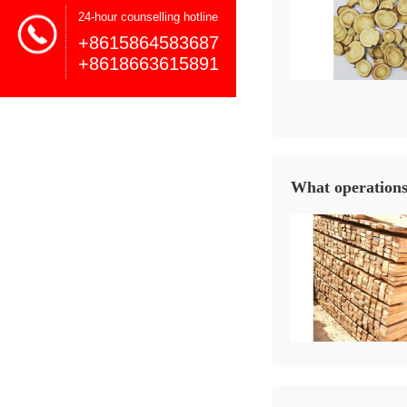
24-hour counselling hotline
+8615864583687
+8618663615891
What operations