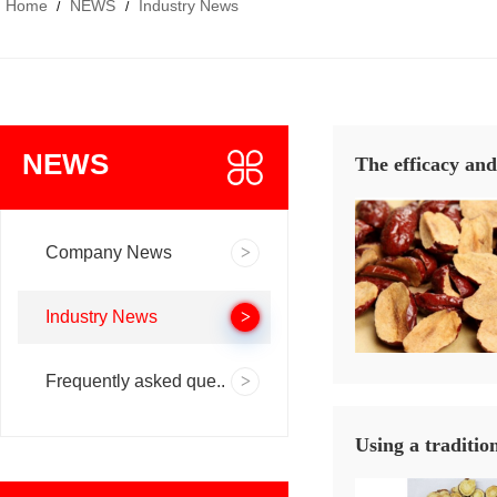
Home
NEWS
Industry News
/
/
NEWS
The efficacy and
Company News
Industry News
Frequently asked que..
Using a traditio