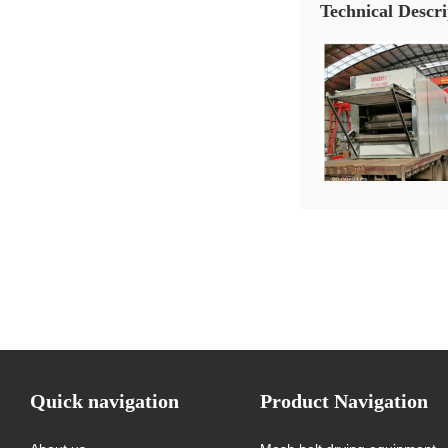
Technical Descri
Quick navigation
Product Navigation