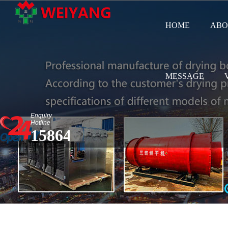
HOME
ABO
MESSAGE
Enquiry
Hotline
15864583687