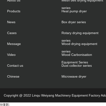
About us
Mesh belt drying equipment
series
Products
Heat pump dryer
News
Box dryer series
Cases
Rotary drying equipment
series
Message
Wood drying equipment
series
Video
Wood Carbonisation
Equipment Series
Contact us
Dust collector series
Chinese
Microwave dryer
Copyright @ 2022 Linqu Weiyang Machinery Equipment Factory Addre
分享到：