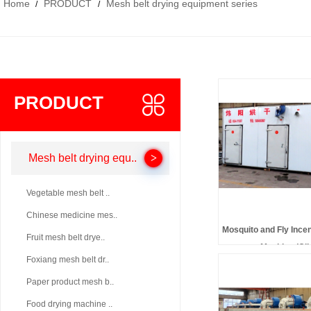
Home
PRODUCT
Mesh belt drying equipment series
/
/
PRODUCT
Mesh belt drying equ..
Vegetable mesh belt ..
Chinese medicine mes..
Mosquito and Fly Ince
Fruit mesh belt drye..
Machine (Cli
Foxiang mesh belt dr..
Paper product mesh b..
Food drying machine ..