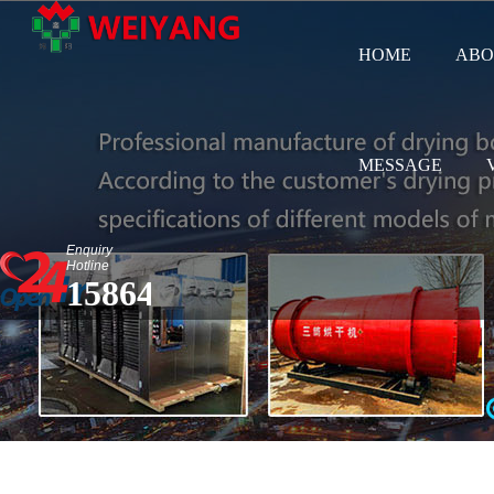
HOME
ABO
MESSAGE
Enquiry
Hotline
15864583687