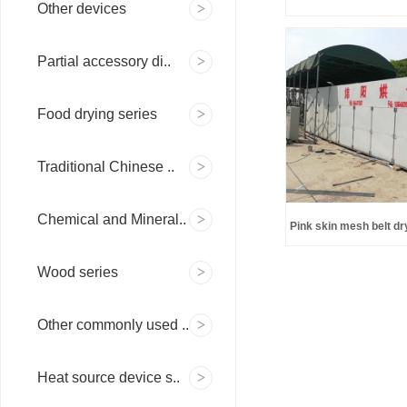
Other devices
Partial accessory di..
Food drying series
Traditional Chinese ..
Chemical and Mineral..
Pink skin mesh belt dr
to en
Wood series
Other commonly used ..
Heat source device s..