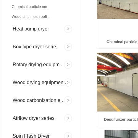
Chemical particle me..
Wood chip mesh belt ..
Heat pump dryer
Chemical particle
Box type dryer serie..
Rotary drying equipm..
Wood drying equipmen..
Wood carbonization e..
Airflow dryer series
Desulfurizer partic
Spin Flash Dryer