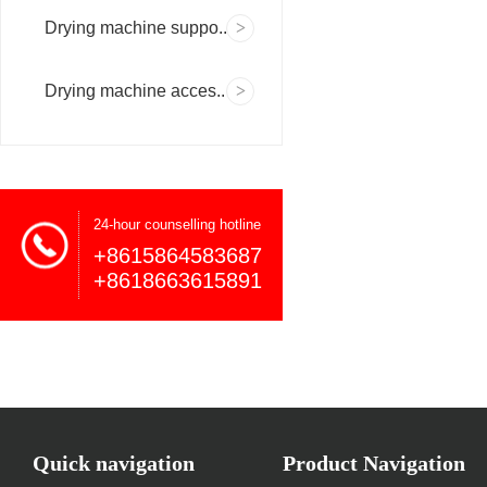
Drying machine suppo..
Drying machine acces..
24-hour counselling hotline
+8615864583687
+8618663615891
Quick navigation
Product Navigation