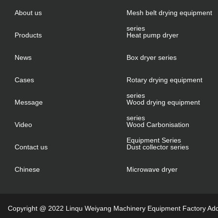
About us
Mesh belt drying equipment
series
Products
Heat pump dryer
News
Box dryer series
Cases
Rotary drying equipment
series
Message
Wood drying equipment
series
Video
Wood Carbonisation
Equipment Series
Contact us
Dust collector series
Chinese
Microwave dryer
Copyright @ 2022 Linqu Weiyang Machinery Equipment Factory Addre