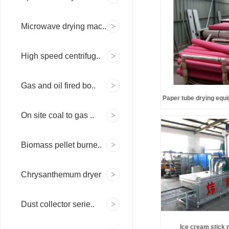
Microwave drying mac..
High speed centrifug..
Gas and oil fired bo..
Paper tube drying equi
On site coal to gas ..
Biomass pellet burne..
Chrysanthemum dryer
Dust collector serie..
Ice cream stick 