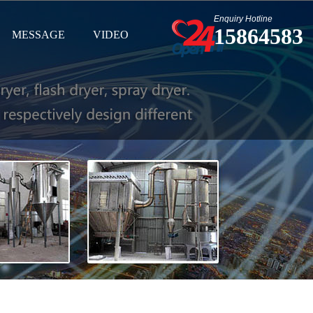
Enquiry Hotline
15864583
MESSAGE
VIDEO