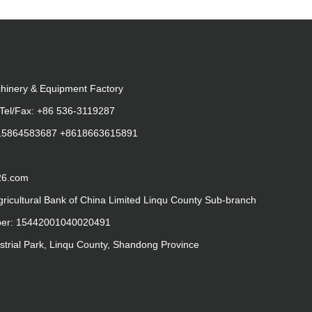
hinery & Equipment Factory
Tel/Fax: +86 536-3119287
615864583687 +8618663615891
26.com
gricultural Bank of China Limited Linqu County Sub-branch
ber: 15442001040020491
strial Park, Linqu County, Shandong Province