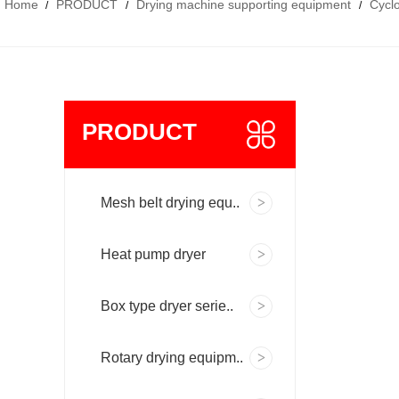
Home
PRODUCT
Drying machine supporting equipment
Cyclo
/
/
/
PRODUCT
Mesh belt drying equ..
Heat pump dryer
Box type dryer serie..
Rotary drying equipm..