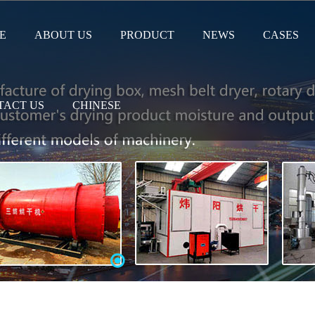
E
ABOUT US
PRODUCT
NEWS
CASES
TACT US
CHINESE