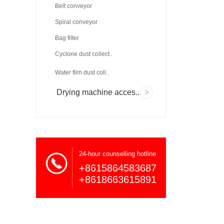
Belt conveyor
Spiral conveyor
Bag filter
Cyclone dust collect..
Water film dust coll..
Drying machine acces..
24-hour counselling hotline
+8615864583687
+8618663615891