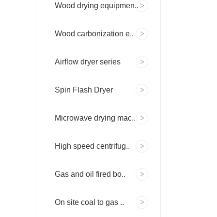
Wood drying equipmen..
Wood carbonization e..
Airflow dryer series
Spin Flash Dryer
Microwave drying mac..
High speed centrifug..
Gas and oil fired bo..
On site coal to gas ..