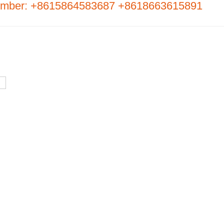
umber: +8615864583687 +8618663615891