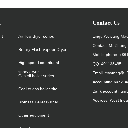
n
Contact Us
nt
Air flow dryer series
Linqu Weiyang Mac
Contact: Mr Zhang 
Rotary Flash Vapour Dryer
Mobile phone: +8
High speed centrifugal
QQ: 401138495
spray dryer
Email: cnwmhg@1
Gas oil boiler series
Accounting bank: A
Coal to gas boiler site
Bank account num
Address: West Indu
Biomass Pellet Burner
Other equipment