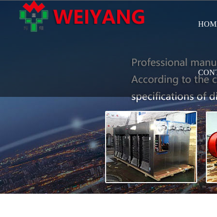
HOM
CON