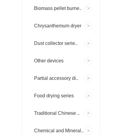
Biomass pellet burne..
Chrysanthemum dryer
Dust collector serie..
Other devices
Partial accessory di..
Food drying series
Traditional Chinese ..
Chemical and Mineral..