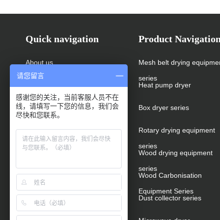
Quick navigation
Product Navigatio
About us
Mesh belt drying equipme
请您留言
series
Products
Heat pump dryer
感谢您的关注，当前客服人员不在
线，请填写一下您的信息，我们会
News
Box dryer series
尽快和您联系。
Cases
Rotary drying equipment
series
Message
Wood drying equipment
series
Video
Wood Carbonisation
Equipment Series
Contact us
Dust collector series