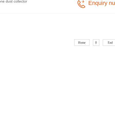
ne dust collector
Enquiry n
Home
0
End