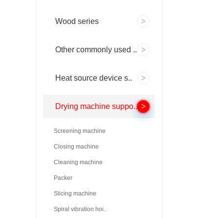
Wood series
Other commonly used ..
Heat source device s..
Drying machine suppo..
Screening machine
Closing machine
Cleaning machine
Packer
Slicing machine
Spiral vibration hoi..